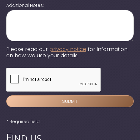
Additional Notes:
Please read our
privacy notice
for information
on how we use your details.
* Required field