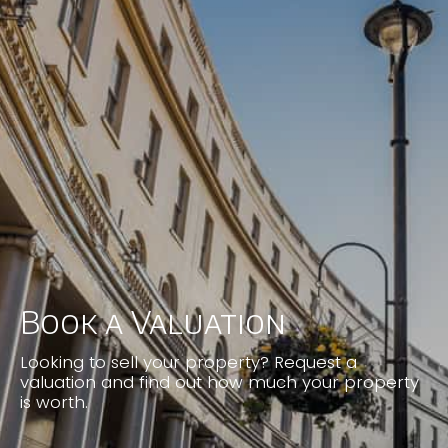
clear communications which continued
through to completion. We do not hesitate
to recommend Justin and would most
certainly use his agency in the future.
Lawrence Webb
Book a Valuation
Looking to sell your property? Request a
valuation and find out how much your property
is worth.