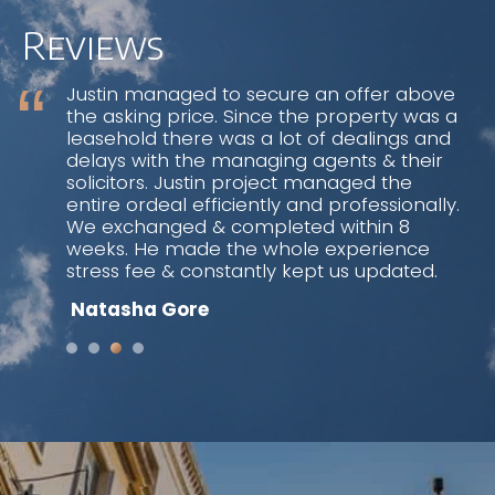
weeks. He made the whole experience
stress fee & constantly kept us updated.
Reviews
Natasha Gore
“A safe pair of hands” is the simplest and
best way of describing Justin Shulman.
Whether you are selling or letting your
property through Justin you can be sure
that you will be guided through the
process by someone who has an excellent
knowledge and sensitivity of the property
market. Furthermore, any advice given will
be in your best interest so as to achieve a
speedy and satisfactory conclusion of the
transaction.
Lynda & Sam Wirth
Justin Shulman found a buyer for our flat
sale in North London. He is a
knowledgeable and experienced estate
agent who combines old school personal
service with the latest technology. We
were impressed by his very quick and