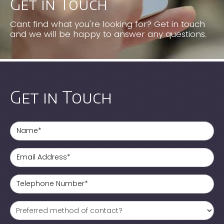
Get in Touch
Cant find what you're looking for? Get in touch
and we will be happy to answer any questions.
Get in Touch
Name*
Email Address*
Telephone Number*