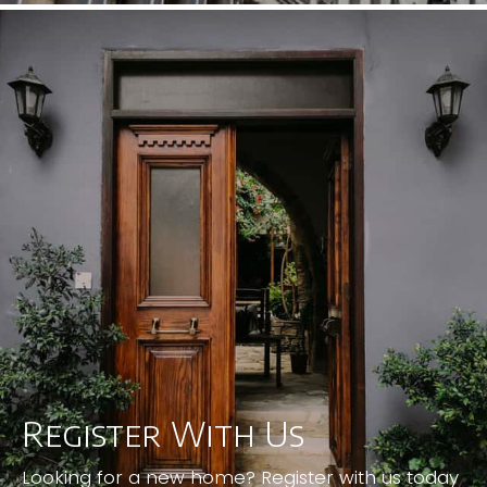
Register With Us