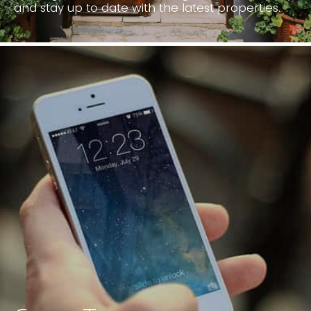
Looking for a new home? Register with us today
and stay up to date with the latest properties.