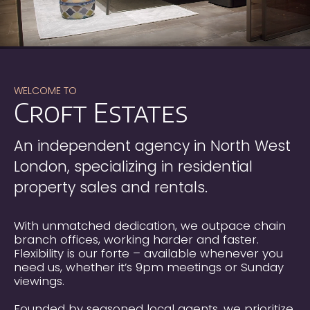
WELCOME TO
Croft Estates
“A safe pair of hands” is the simplest and
best way of describing Justin Shulman.
Whether you are selling or letting your
An independent agency in North West
property through Justin you can be sure
London, specializing in residential
that you will be guided through the
process by someone who has an excellent
property sales and rentals.
knowledge and sensitivity of the property
market. Furthermore, any advice given will
be in your best interest so as to achieve a
With unmatched dedication, we outpace chain
speedy and satisfactory conclusion of the
branch offices, working harder and faster.
transaction.
Flexibility is our forte – available whenever you
need us, whether it’s 9pm meetings or Sunday
Lynda & Sam Wirth
viewings.
Justin Shulman found a buyer for our flat
sale in North London. He is a
Founded by seasoned local agents, we prioritize