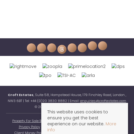
Croft Estates
, Suite 58, Hampstead House, 179 Finchley Road, London ,
NW3 6BT | Tel: +44 (0)20 3830 8882 | Email:
enquiries@croftestates.com
© 2026 Croft Estates All rights reserved.
This website uses cookies to
ensure you get the best
Property For Sale By Region
Property To Let By Region
Cookie Policy
experience on our website.
More
Privacy Policy
Complaints Procedure
Terms & Conditions
info
Client Money Protection Certificate
Buyers Guide
Sellers Guide