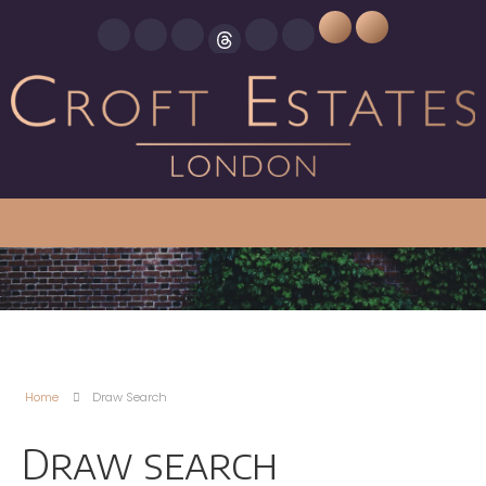
Home
Draw Search
Draw search