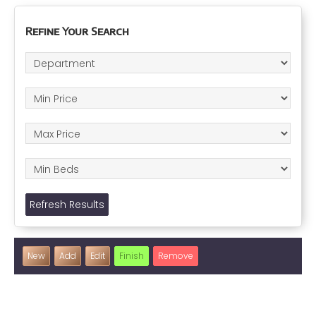
Refine Your Search
Refresh Results
New
Add
Edit
Finish
Remove